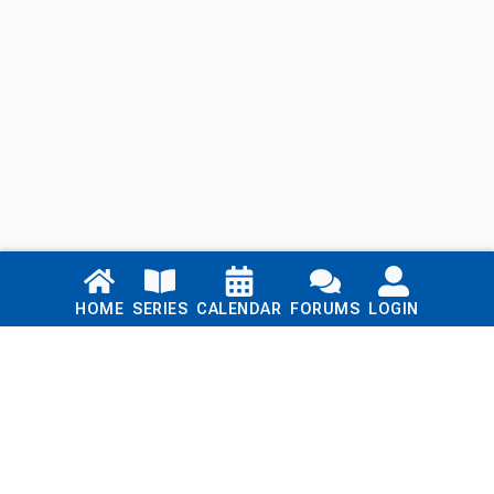
Links
HOME
SERIES
CALENDAR
FORUMS
LOGIN
Home
Series
Calendar
Blog
Forums
Login