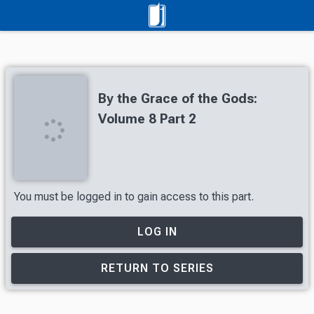
By the Grace of the Gods:
Volume 8 Part 2
You must be logged in to gain access to this part.
LOG IN
RETURN TO SERIES