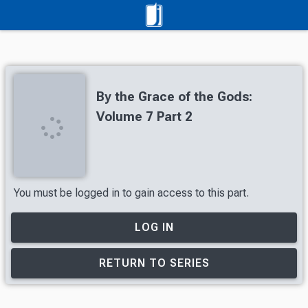
By the Grace of the Gods:
Volume 7 Part 2
You must be logged in to gain access to this part.
LOG IN
RETURN TO SERIES