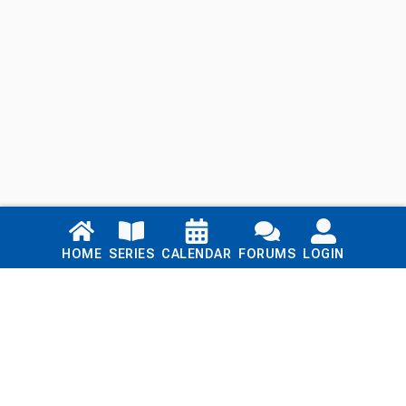
Links
HOME
SERIES
CALENDAR
FORUMS
LOGIN
Home
Series
Calendar
Blog
Forums
Login