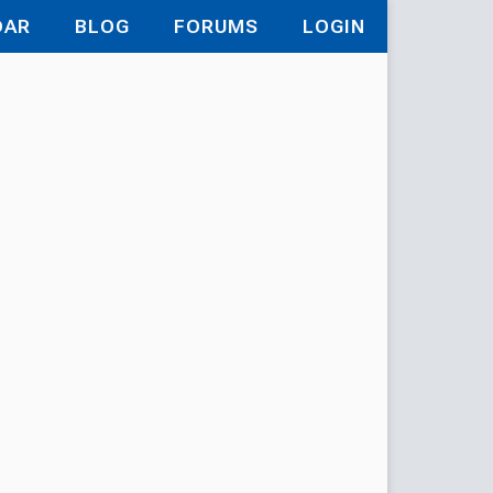
DAR
BLOG
FORUMS
LOGIN