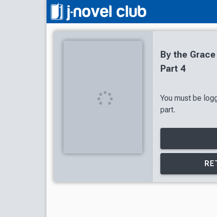
By the Grace
Part 4
You must be logg
part.
RE