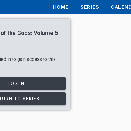
HOME
SERIES
CALEN
 of the Gods: Volume 5
ed in to gain access to this
LOG IN
TURN TO SERIES