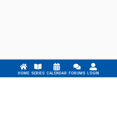
Links
HOME
SERIES
CALENDAR
FORUMS
LOGIN
Home
Series
Calendar
Blog
Forums
Login