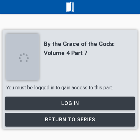
By the Grace of the Gods:
Volume 4 Part 7
You must be logged in to gain access to this part.
LOG IN
RETURN TO SERIES