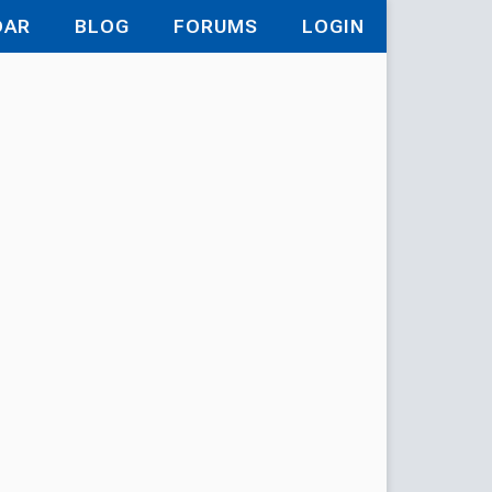
DAR
BLOG
FORUMS
LOGIN