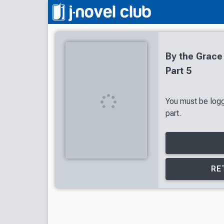
By the Grace
Part 5
You must be logg
part.
RE