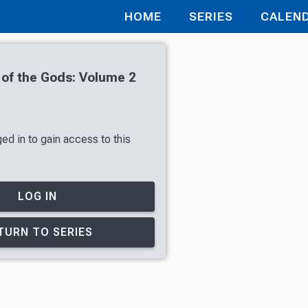
HOME
SERIES
CALEN
 of the Gods: Volume 2
ed in to gain access to this
LOG IN
TURN TO SERIES