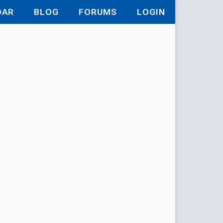
DAR
BLOG
FORUMS
LOGIN