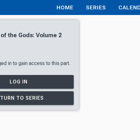
HOME
SERIES
CALEN
 of the Gods: Volume 2
d in to gain access to this part.
LOG IN
TURN TO SERIES