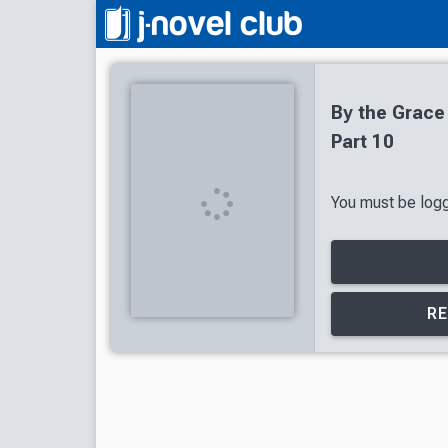
By the Grace
Part 10
You must be logge
RE