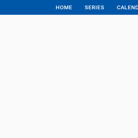
HOME
SERIES
CALEN