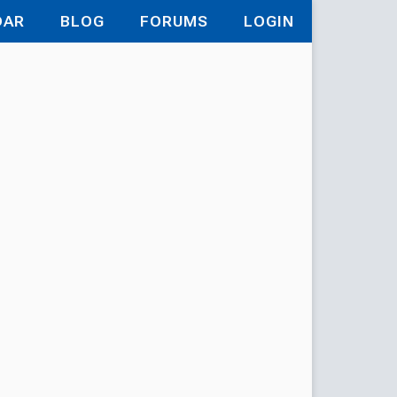
DAR
BLOG
FORUMS
LOGIN