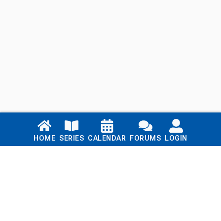
Links
HOME
SERIES
CALENDAR
FORUMS
LOGIN
Home
Series
Calendar
Blog
Forums
Login