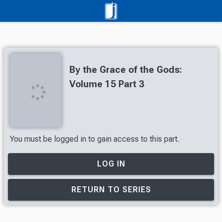
By the Grace of the Gods:
Volume 15 Part 3
You must be logged in to gain access to this part.
LOG IN
RETURN TO SERIES