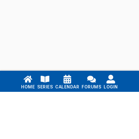
Links
HOME
SERIES
CALENDAR
FORUMS
LOGIN
Home
Series
Calendar
Blog
Forums
Login