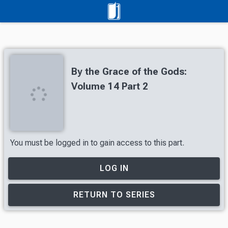
By the Grace of the Gods:
Volume 14 Part 2
You must be logged in to gain access to this part.
LOG IN
RETURN TO SERIES