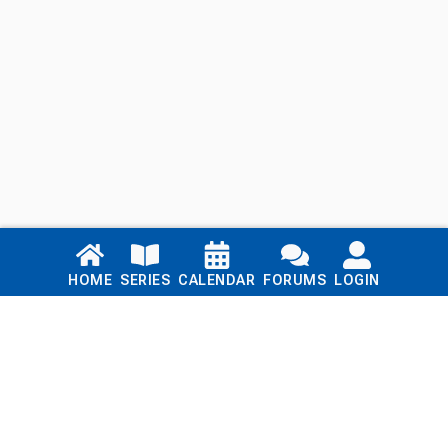
Links
HOME
SERIES
CALENDAR
FORUMS
LOGIN
Home
Series
Calendar
Blog
Forums
Login