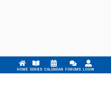
Links
HOME
SERIES
CALENDAR
FORUMS
LOGIN
Home
Series
Calendar
Blog
Forums
Login