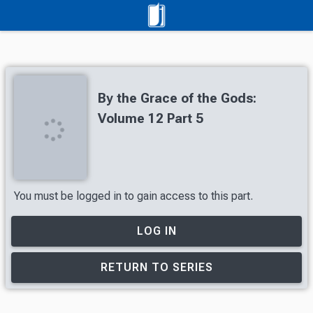
By the Grace of the Gods:
Volume 12 Part 5
You must be logged in to gain access to this part.
LOG IN
RETURN TO SERIES