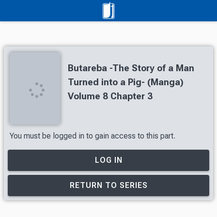
Butareba -The Story of a Man
Turned into a Pig- (Manga)
Volume 8 Chapter 3
You must be logged in to gain access to this part.
LOG IN
RETURN TO SERIES