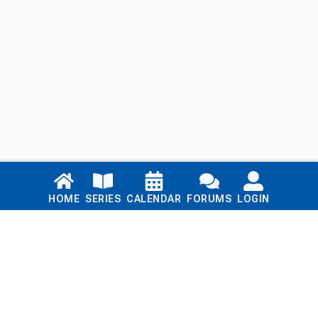
Links
HOME
SERIES
CALENDAR
FORUMS
LOGIN
Home
Series
Calendar
Blog
Forums
Login