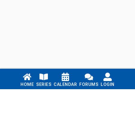
Links
HOME
SERIES
CALENDAR
FORUMS
LOGIN
Home
Series
Calendar
Blog
Forums
Login