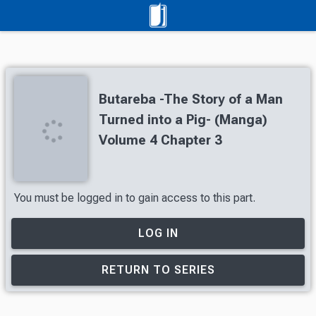
Butareba -The Story of a Man
Turned into a Pig- (Manga)
Volume 4 Chapter 3
You must be logged in to gain access to this part.
LOG IN
RETURN TO SERIES