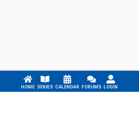
Links
HOME
SERIES
CALENDAR
FORUMS
LOGIN
Home
Series
Calendar
Blog
Forums
Login