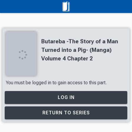
Butareba -The Story of a Man
Turned into a Pig- (Manga)
Volume 4 Chapter 2
You must be logged in to gain access to this part.
LOG IN
RETURN TO SERIES