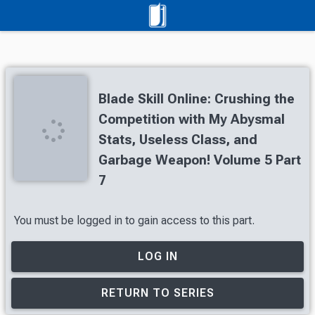
Blade Skill Online: Crushing the
Competition with My Abysmal
Stats, Useless Class, and
Garbage Weapon! Volume 5 Part
7
You must be logged in to gain access to this part.
LOG IN
RETURN TO SERIES