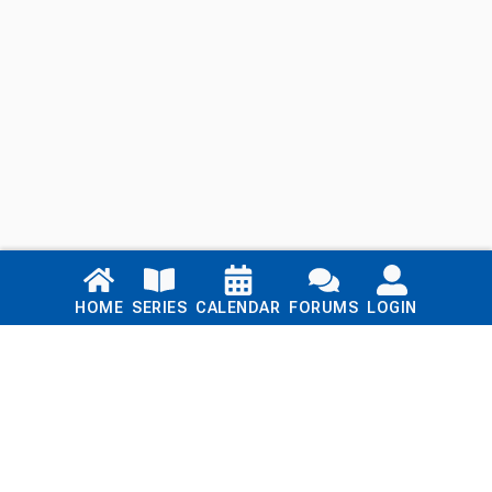
Links
HOME
SERIES
CALENDAR
FORUMS
LOGIN
Home
Series
Calendar
Blog
Forums
Login