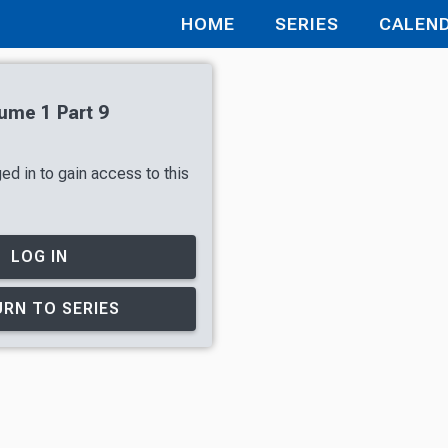
HOME
SERIES
CALEN
lume 1 Part 9
ed in to gain access to this
LOG IN
RN TO SERIES