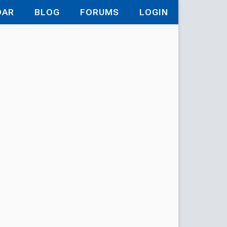
DAR
BLOG
FORUMS
LOGIN