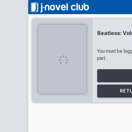
Beatless: Vo
You must be logg
part.
RETU