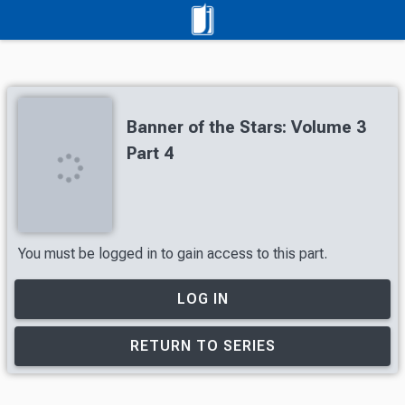
Banner of the Stars: Volume 3
Part 4
You must be logged in to gain access to this part.
LOG IN
RETURN TO SERIES