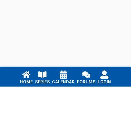
Links
HOME
SERIES
CALENDAR
FORUMS
LOGIN
Home
Series
Calendar
Blog
Forums
Login