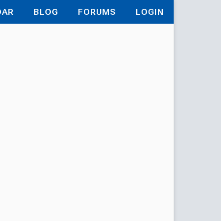
DAR
BLOG
FORUMS
LOGIN