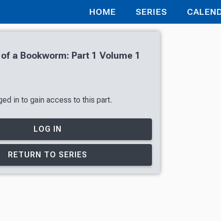
HOME
SERIES
CALEN
of a Bookworm: Part 1 Volume 1
ed in to gain access to this part.
LOG IN
RETURN TO SERIES