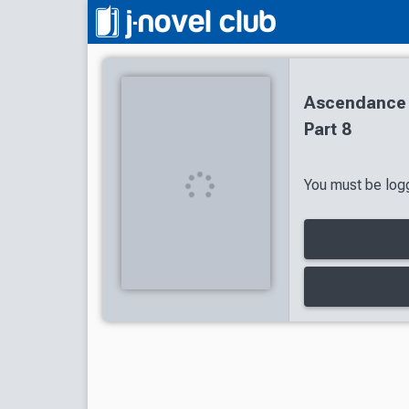
Ascendance 
Part 8
You must be logg