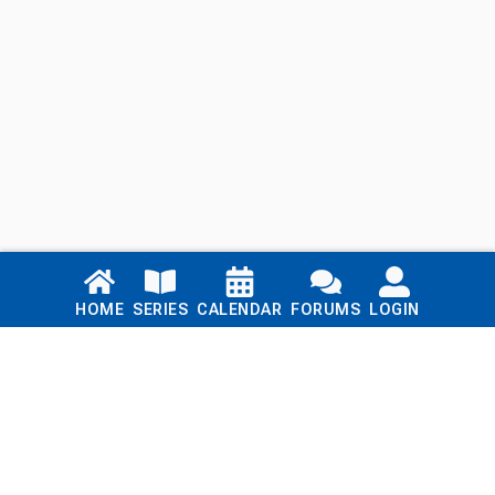
Links
HOME
SERIES
CALENDAR
FORUMS
LOGIN
Home
Series
Calendar
Blog
Forums
Login