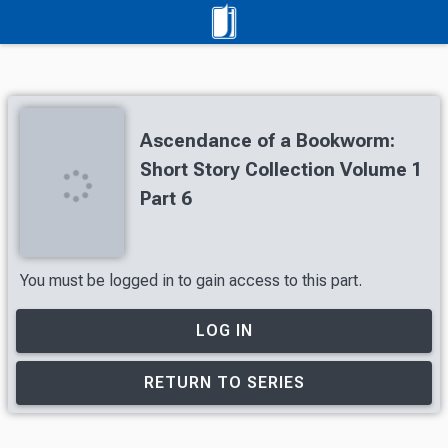
Ascendance of a Bookworm:
Short Story Collection Volume 1
Part 6
You must be logged in to gain access to this part.
LOG IN
RETURN TO SERIES