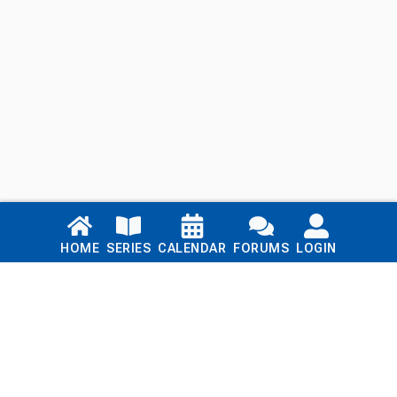
Links
HOME
SERIES
CALENDAR
FORUMS
LOGIN
Home
Series
Calendar
Blog
Forums
Login