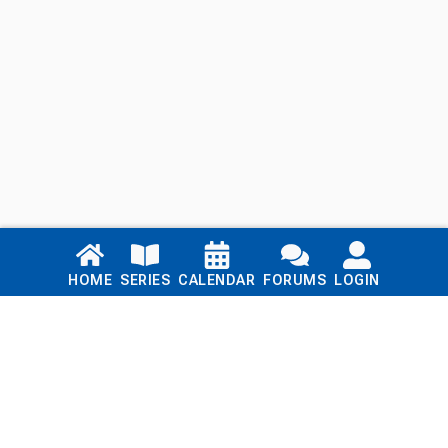
Links
HOME
SERIES
CALENDAR
FORUMS
LOGIN
Home
Series
Calendar
Blog
Forums
Login