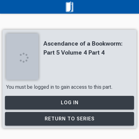
Ascendance of a Bookworm:
Part 5 Volume 4 Part 4
You must be logged in to gain access to this part.
LOG IN
RETURN TO SERIES