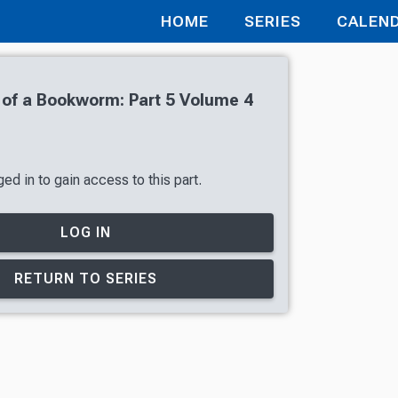
HOME
SERIES
CALEN
of a Bookworm: Part 5 Volume 4
ed in to gain access to this part.
LOG IN
RETURN TO SERIES