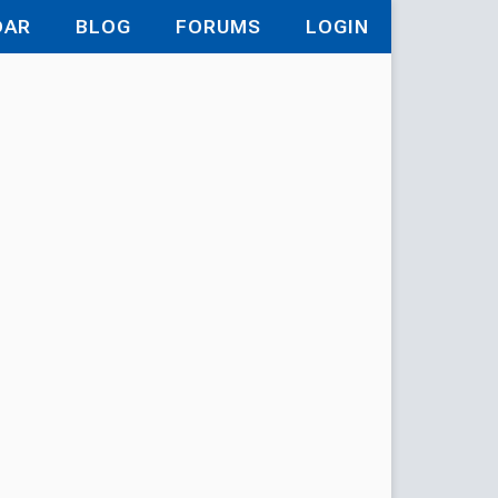
DAR
BLOG
FORUMS
LOGIN