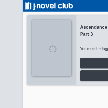
Ascendance 
Part 3
You must be logg