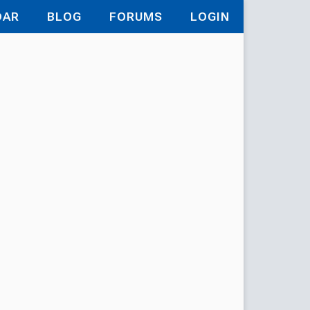
DAR
BLOG
FORUMS
LOGIN