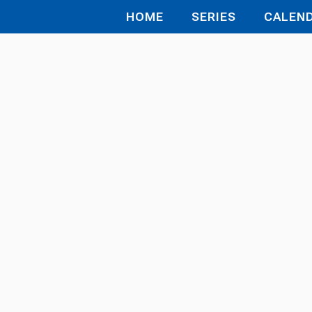
HOME
SERIES
CALEN