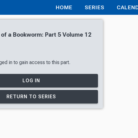
HOME
SERIES
CALEN
of a Bookworm: Part 5 Volume 12
ed in to gain access to this part.
LOG IN
RETURN TO SERIES