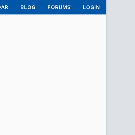
DAR
BLOG
FORUMS
LOGIN