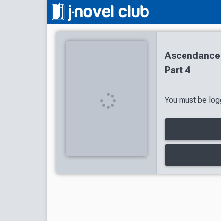
Ascendance 
Part 4
You must be logg