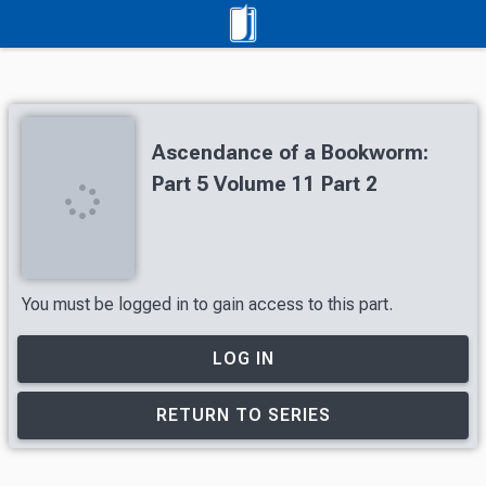
Ascendance of a Bookworm:
Part 5 Volume 11 Part 2
You must be logged in to gain access to this part.
LOG IN
RETURN TO SERIES