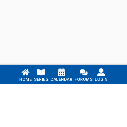
Links
HOME
SERIES
CALENDAR
FORUMS
LOGIN
Home
Series
Calendar
Blog
Forums
Login