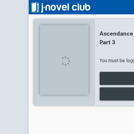
Ascendance 
Part 3
You must be logg