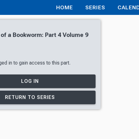
HOME
SERIES
CALEN
of a Bookworm: Part 4 Volume 9
ed in to gain access to this part.
LOG IN
RETURN TO SERIES