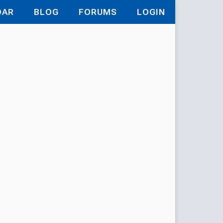
DAR
BLOG
FORUMS
LOGIN