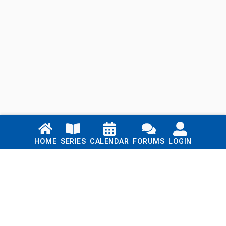
Links
HOME
SERIES
CALENDAR
FORUMS
LOGIN
Home
Series
Calendar
Blog
Forums
Login