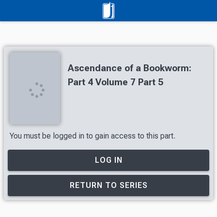
Ascendance of a Bookworm:
Part 4 Volume 7 Part 5
You must be logged in to gain access to this part.
LOG IN
RETURN TO SERIES