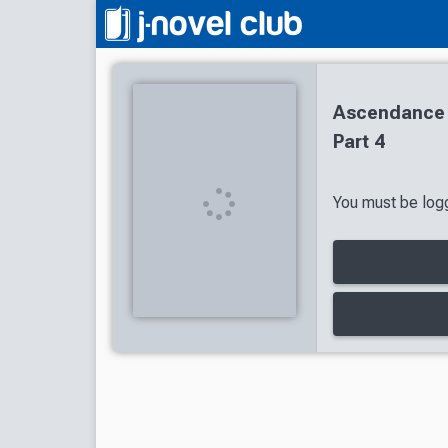
Ascendance 
Part 4
You must be logg