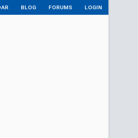
DAR
BLOG
FORUMS
LOGIN