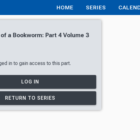
HOME
SERIES
CALEN
of a Bookworm: Part 4 Volume 3
ed in to gain access to this part.
LOG IN
RETURN TO SERIES