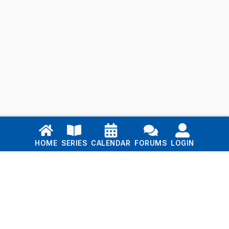
Links
HOME
SERIES
CALENDAR
FORUMS
LOGIN
Home
Series
Calendar
Blog
Forums
Login