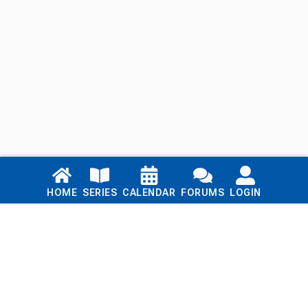
Links
HOME
SERIES
CALENDAR
FORUMS
LOGIN
Home
Series
Calendar
Blog
Forums
Login