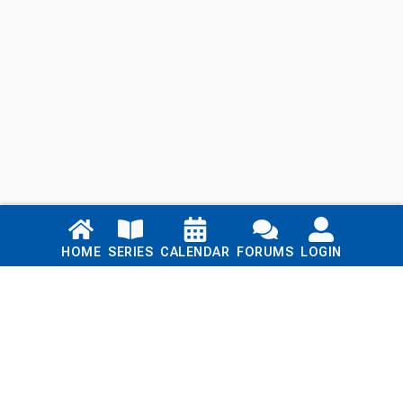
Links
HOME
SERIES
CALENDAR
FORUMS
LOGIN
Home
Series
Calendar
Blog
Forums
Login