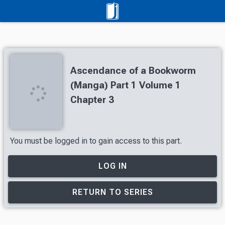
Ascendance of a Bookworm
(Manga) Part 1 Volume 1
Chapter 3
You must be logged in to gain access to this part.
LOG IN
RETURN TO SERIES