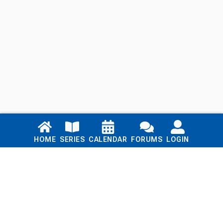
Links
HOME
SERIES
CALENDAR
FORUMS
LOGIN
Home
Series
Calendar
Blog
Forums
Login