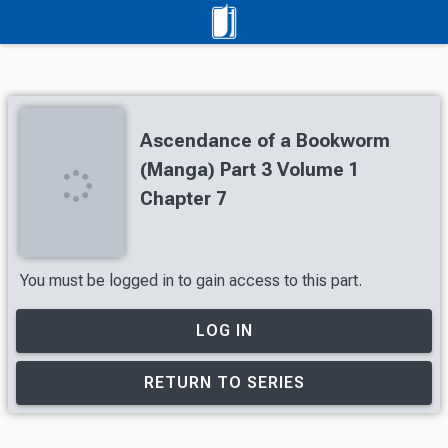
Ascendance of a Bookworm
(Manga) Part 3 Volume 1
Chapter 7
You must be logged in to gain access to this part.
LOG IN
RETURN TO SERIES