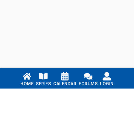
Links
HOME
SERIES
CALENDAR
FORUMS
LOGIN
Home
Series
Calendar
Blog
Forums
Login