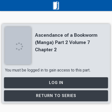
Ascendance of a Bookworm
(Manga) Part 2 Volume 7
Chapter 2
You must be logged in to gain access to this part.
LOG IN
RETURN TO SERIES