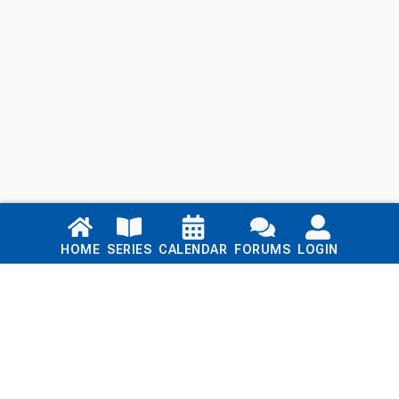
Links
HOME
SERIES
CALENDAR
FORUMS
LOGIN
Home
Series
Calendar
Blog
Forums
Login