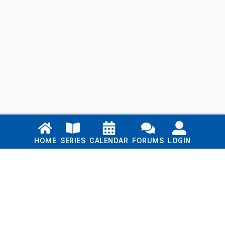
Links
HOME
SERIES
CALENDAR
FORUMS
LOGIN
Home
Series
Calendar
Blog
Forums
Login