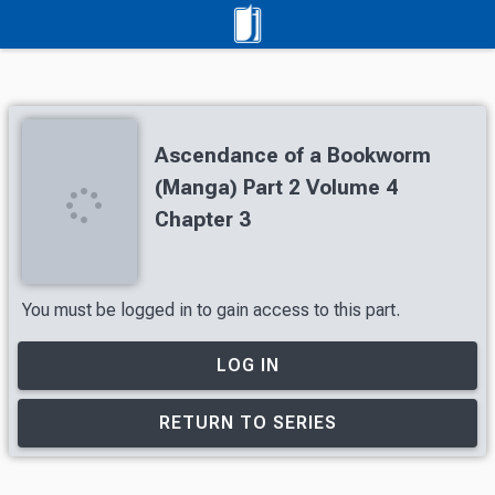
Ascendance of a Bookworm
(Manga) Part 2 Volume 4
Chapter 3
You must be logged in to gain access to this part.
LOG IN
RETURN TO SERIES