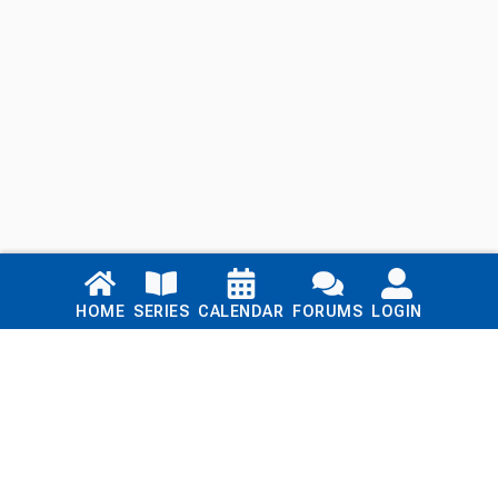
Links
HOME
SERIES
CALENDAR
FORUMS
LOGIN
Home
Series
Calendar
Blog
Forums
Login