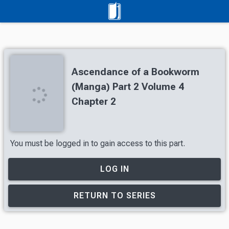
Ascendance of a Bookworm
(Manga) Part 2 Volume 4
Chapter 2
You must be logged in to gain access to this part.
LOG IN
RETURN TO SERIES