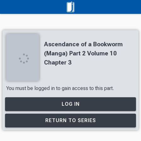
Ascendance of a Bookworm
(Manga) Part 2 Volume 10
Chapter 3
You must be logged in to gain access to this part.
LOG IN
RETURN TO SERIES