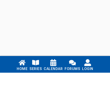
Links
HOME
SERIES
CALENDAR
FORUMS
LOGIN
Home
Series
Calendar
Blog
Forums
Login