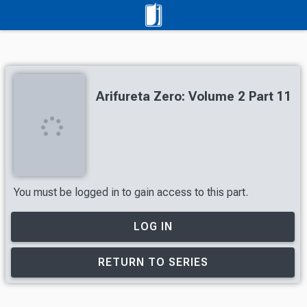
Arifureta Zero: Volume 2 Part 11
You must be logged in to gain access to this part.
LOG IN
RETURN TO SERIES