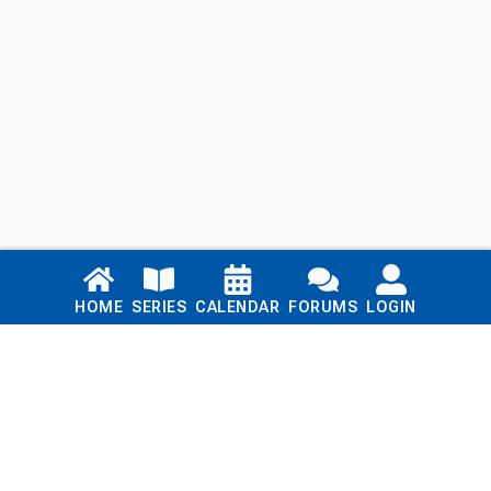
Links
HOME
SERIES
CALENDAR
FORUMS
LOGIN
Home
Series
Calendar
Blog
Forums
Login