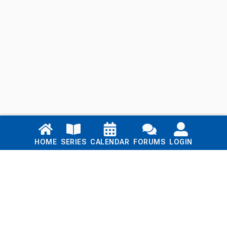
Links
HOME
SERIES
CALENDAR
FORUMS
LOGIN
Home
Series
Calendar
Blog
Forums
Login