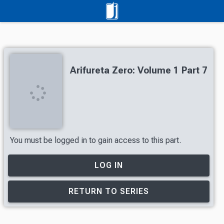
Arifureta Zero: Volume 1 Part 7
You must be logged in to gain access to this part.
LOG IN
RETURN TO SERIES