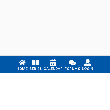
Links
HOME
SERIES
CALENDAR
FORUMS
LOGIN
Home
Series
Calendar
Blog
Forums
Login