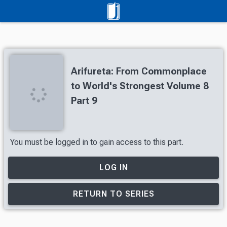
Arifureta: From Commonplace
to World's Strongest Volume 8
Part 9
You must be logged in to gain access to this part.
LOG IN
RETURN TO SERIES