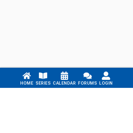
Links
HOME
SERIES
CALENDAR
FORUMS
LOGIN
Home
Series
Calendar
Blog
Forums
Login