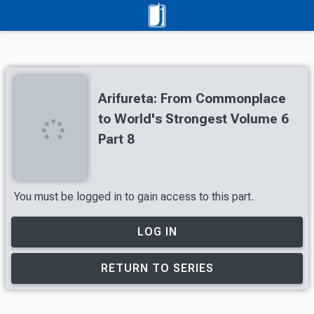
Arifureta: From Commonplace
to World's Strongest Volume 6
Part 8
You must be logged in to gain access to this part.
LOG IN
RETURN TO SERIES