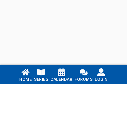
Links
HOME
SERIES
CALENDAR
FORUMS
LOGIN
Home
Series
Calendar
Blog
Forums
Login