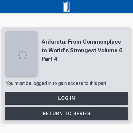
Arifureta: From Commonplace
to World's Strongest Volume 6
Part 4
You must be logged in to gain access to this part.
LOG IN
RETURN TO SERIES