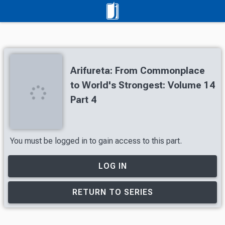
Arifureta: From Commonplace
to World's Strongest: Volume 14
Part 4
You must be logged in to gain access to this part.
LOG IN
RETURN TO SERIES