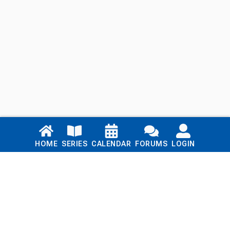
Links
HOME
SERIES
CALENDAR
FORUMS
LOGIN
Home
Series
Calendar
Blog
Forums
Login