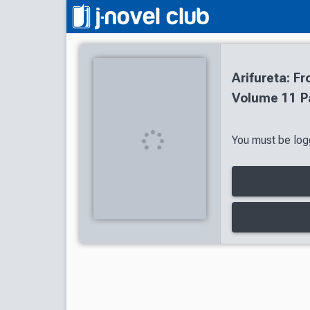
Arifureta: 
Volume 11 P
You must be logg