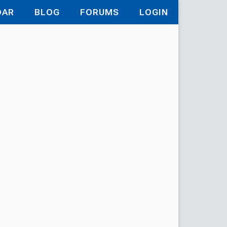
DAR
BLOG
FORUMS
LOGIN