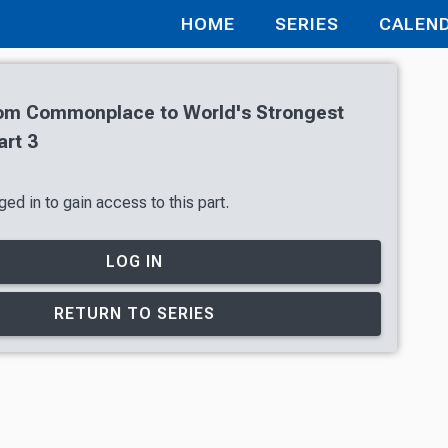
HOME
SERIES
CALEN
From Commonplace to World's Strongest
art 3
ed in to gain access to this part.
LOG IN
RETURN TO SERIES