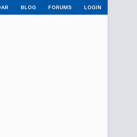
DAR
BLOG
FORUMS
LOGIN