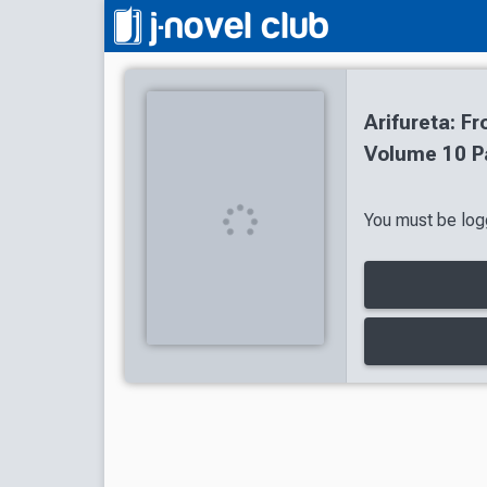
Arifureta: 
Volume 10 P
You must be logg