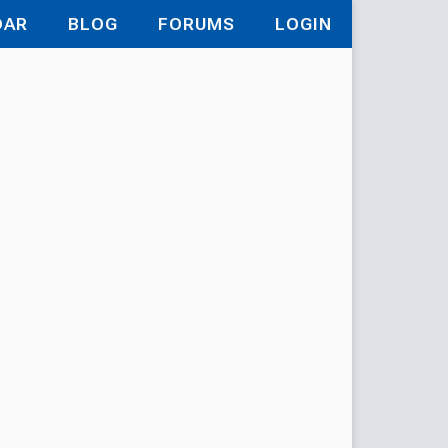
DAR
BLOG
FORUMS
LOGIN