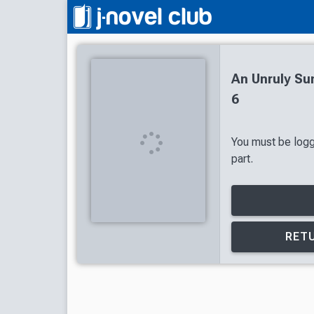
An Unruly Su
6
You must be logg
part.
RETU