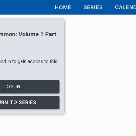
HOME
SERIES
CALEN
mmon: Volume 1 Part
ed in to gain access to this
LOG IN
RN TO SERIES