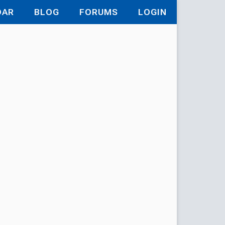
DAR
BLOG
FORUMS
LOGIN