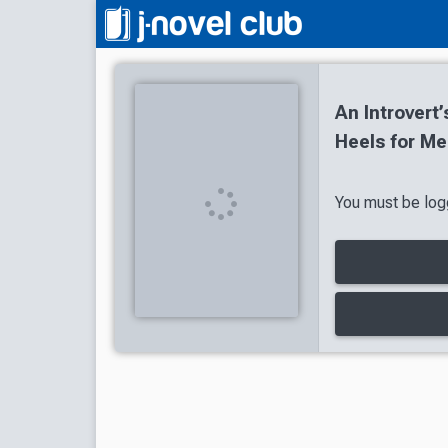
An Introvert
Heels for Me
You must be logg