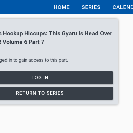
HOME
SERIES
CALEN
’s Hookup Hiccups: This Gyaru Is Head Over
! Volume 6 Part 7
ed in to gain access to this part.
LOG IN
RETURN TO SERIES