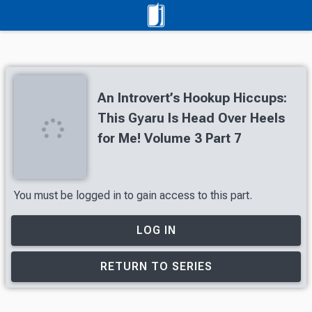
An Introvert’s Hookup Hiccups:
This Gyaru Is Head Over Heels
for Me! Volume 3 Part 7
You must be logged in to gain access to this part.
LOG IN
RETURN TO SERIES