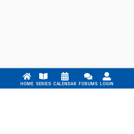
Links
HOME
SERIES
CALENDAR
FORUMS
LOGIN
Home
Series
Calendar
Blog
Forums
Login