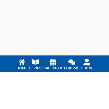
Links
HOME
SERIES
CALENDAR
FORUMS
LOGIN
Home
Series
Calendar
Blog
Forums
Login