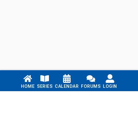
Links
HOME
SERIES
CALENDAR
FORUMS
LOGIN
Home
Series
Calendar
Blog
Forums
Login