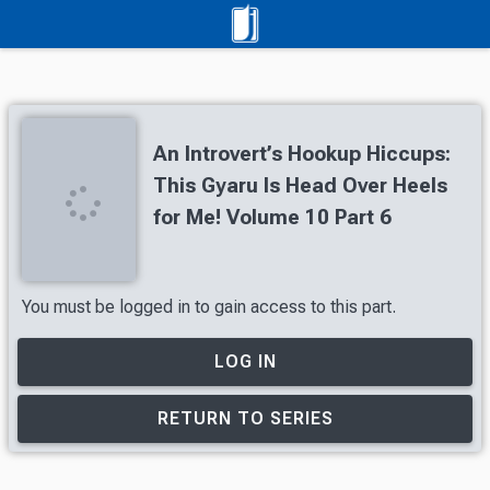
An Introvert’s Hookup Hiccups:
This Gyaru Is Head Over Heels
for Me! Volume 10 Part 6
You must be logged in to gain access to this part.
LOG IN
RETURN TO SERIES